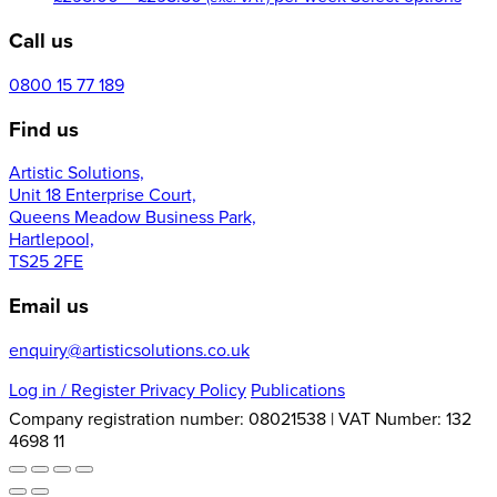
range:
prod
Call us
£295.00
has
through
mult
£298.50
varia
0800 15 77 189
The
Find us
opti
may
Artistic Solutions,
be
Unit 18 Enterprise Court,
cho
Queens Meadow Business Park,
on
Hartlepool,
the
TS25 2FE
prod
pag
Email us
enquiry@artisticsolutions.co.uk
Log in
/ Register
Privacy Policy
Publications
Company registration number: 08021538 | VAT Number: 132
4698 11