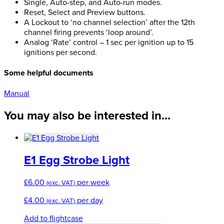
Single, Auto-step, and Auto-run modes.
Reset, Select and Preview buttons.
A Lockout to ‘no channel selection’ after the 12th
channel firing prevents ‘loop around’.
Analog ‘Rate’ control – 1 sec per ignition up to 15
ignitions per second.
Some helpful documents
Manual
You may also be interested in...
E1 Egg Strobe Light
£
6.00
per week
(exc. VAT)
£
4.00
per day
(exc. VAT)
Add to flightcase