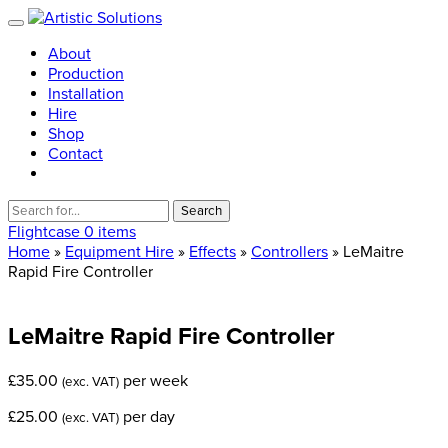
About
Production
Installation
Hire
Shop
Contact
Search
for:
Flightcase
0 items
Home
»
Equipment Hire
»
Effects
»
Controllers
» LeMaitre
Rapid Fire Controller
LeMaitre
Rapid
Fire
Controller
£
35.00
per week
(exc. VAT)
£
25.00
per day
(exc. VAT)