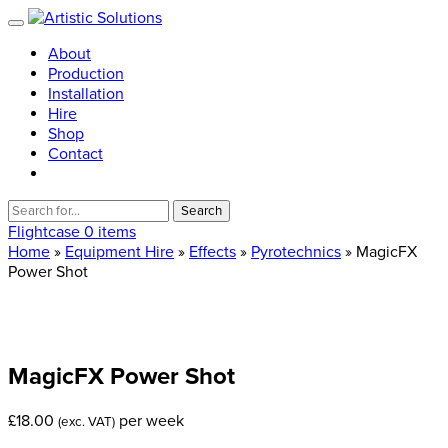
About
Production
Installation
Hire
Shop
Contact
Search
for:
Flightcase
0 items
Home
»
Equipment Hire
»
Effects
»
Pyrotechnics
» MagicFX
Power Shot
MagicFX
Power
Shot
£
18.00
per week
(exc. VAT)