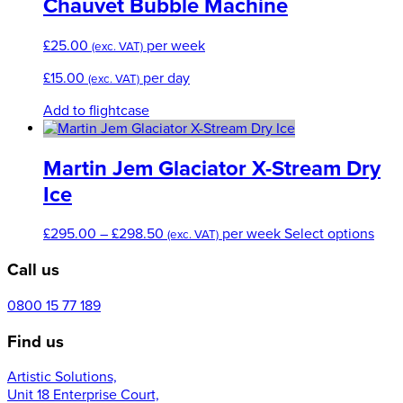
Chauvet Bubble Machine
page
£
25.00
per week
(exc. VAT)
£
15.00
per day
(exc. VAT)
Add to flightcase
Martin Jem Glaciator X-Stream Dry
Ice
Price
This
£
295.00
–
£
298.50
per week
Select options
(exc. VAT)
range:
prod
Call us
£295.00
has
through
mult
£298.50
varia
0800 15 77 189
The
Find us
opti
may
Artistic Solutions,
be
Unit 18 Enterprise Court,
cho