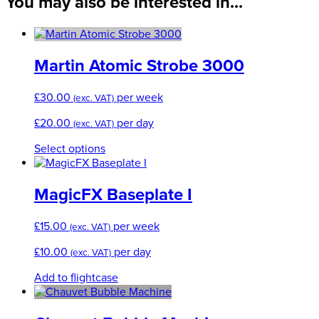
You may also be interested in...
Martin Atomic Strobe 3000
£
30.00
per week
(exc. VAT)
£
20.00
per day
(exc. VAT)
This
Select options
product
has
multiple
MagicFX Baseplate I
variants.
The
£
15.00
per week
(exc. VAT)
options
may
£
10.00
per day
(exc. VAT)
be
chosen
Add to flightcase
on
the
product