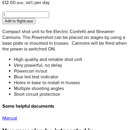
£
12.00
per day
(exc. VAT)
MagicFX
Power
Add to flightcase
Shot
quantity
Compact shot unit to fire Electric Confetti and Streamer
Cannons. The Powershot can be placed on stages by using a
base plate or mounted in trusses. Cannons will be fired when
the power is switched ON.
High quality and reliable shot unit
Very powerful, no delay
Powercon in/out
Blue led test indicator
Holes in base to install in trusses
Multiple shooting angles
Short circuit protection
Some helpful documents
Manual