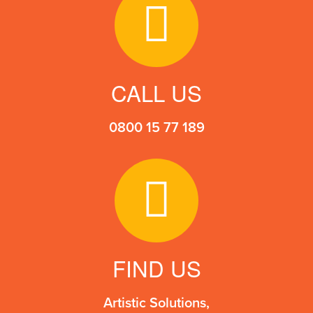
the
product
page
CALL US
0800 15 77 189
FIND US
Artistic Solutions,