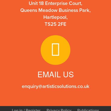
Unit 18 Enterprise Court,
Queens Meadow Business Park,
Hartlepool,
TS25 2FE
EMAIL US
enquiry@artisticsolutions.co.uk
Log in
/ Register
Privacy Policy
Publications