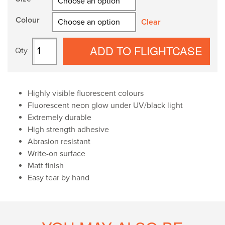
through
Colour
£85.00
Clear
Spike
ADD TO FLIGHTCASE
Tape
quantity
Highly visible fluorescent colours
Fluorescent neon glow under UV/black light
Extremely durable
High strength adhesive
Abrasion resistant
Write-on surface
Matt finish
Easy tear by hand