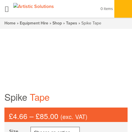
0 items
Home
»
Equipment Hire
»
Shop
»
Tapes
» Spike Tape
Spike
Tape
Price
£
4.66
–
£
85.00
(exc. VAT)
range:
£4.66
Size