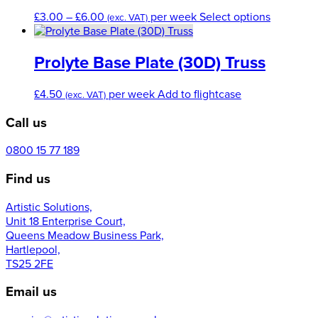
Price
This
£
3.00
–
£
6.00
per week
Select options
(exc. VAT)
range:
product
£3.00
has
through
multiple
Prolyte Base Plate (30D) Truss
£6.00
variants.
The
£
4.50
per week
Add to flightcase
(exc. VAT)
options
may
Call us
be
chosen
0800 15 77 189
on
the
Find us
product
page
Artistic Solutions,
Unit 18 Enterprise Court,
Queens Meadow Business Park,
Hartlepool,
TS25 2FE
Email us