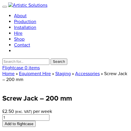
About
Production
Installation
Hire
Shop
Contact
Search
for:
Flightcase
0 items
Home
»
Equipment Hire
»
Staging
»
Accessories
» Screw Jack
– 200 mm
Screw
Jack
–
200
mm
£
2.50
per week
(exc. VAT)
Screw
Jack
Add to flightcase
-