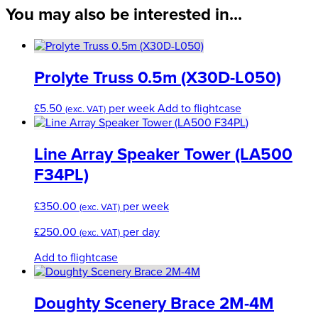
200
You may also be interested in...
mm
quantity
Prolyte Truss 0.5m (X30D-L050)
£
5.50
per week
Add to flightcase
(exc. VAT)
Line Array Speaker Tower (LA500
F34PL)
£
350.00
per week
(exc. VAT)
£
250.00
per day
(exc. VAT)
Add to flightcase
Doughty Scenery Brace 2M-4M