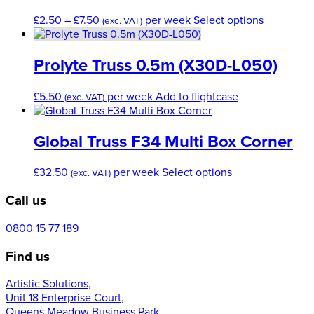
Price
This
£
2.50
–
£
7.50
per week
Select options
(exc. VAT)
range:
product
£2.50
has
through
multiple
Prolyte Truss 0.5m (X30D-L050)
£7.50
variants.
The
£
5.50
per week
Add to flightcase
(exc. VAT)
options
may
be
Global Truss F34 Multi Box Corner
chosen
on
This
£
32.50
per week
Select options
the
(exc. VAT)
product
product
Call us
has
page
multiple
variants.
0800 15 77 189
The
Find us
options
may
Artistic Solutions,
be
Unit 18 Enterprise Court,
chosen
Queens Meadow Business Park,
on