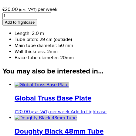
£
20.00
per week
(exc. VAT)
Global
Truss
Add to flightcase
Box
Truss
Length: 2.0 m
-
Tube pitch: 29 cm (outside)
2.0
Main tube diameter: 50 mm
meter
Wall thickness: 2mm
(F34200)
Brace tube diameter: 20mm
quantity
You may also be interested in...
Global Truss Base Plate
£
20.00
per week
Add to flightcase
(exc. VAT)
Doughty Black 48mm Tube