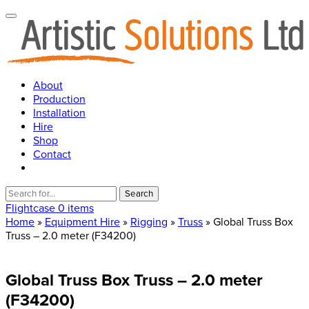
About
Production
Installation
Hire
Shop
Contact
Search
for:
Flightcase
0 items
Home
»
Equipment Hire
»
Rigging
»
Truss
» Global Truss Box
Truss – 2.0 meter (F34200)
Global
Truss
Box
Truss
–
2.0
meter
(F34200)