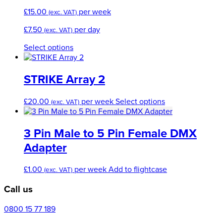
The
£
15.00
per week
(exc. VAT)
options
may
£
7.50
per day
(exc. VAT)
be
chosen
This
Select options
on
product
the
has
product
multiple
STRIKE Array 2
page
variants.
The
This
£
20.00
per week
Select options
(exc. VAT)
options
product
may
has
be
multiple
3 Pin Male to 5 Pin Female DMX
chosen
variants.
Adapter
on
The
the
options
product
£
1.00
per week
Add to flightcase
may
(exc. VAT)
page
be
Call us
chosen
on
0800 15 77 189
the
product