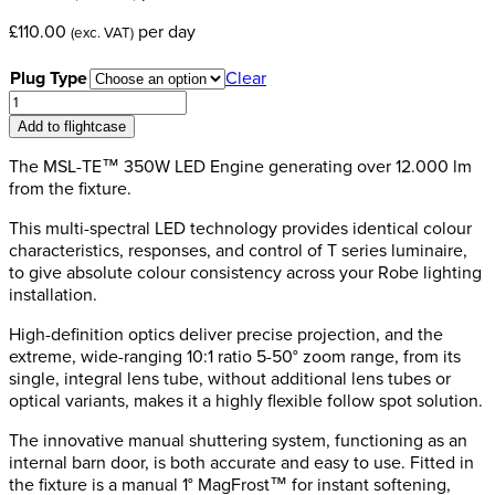
£
110.00
per day
(exc. VAT)
Plug Type
Clear
Robe
T11
Add to flightcase
Profile
MFS
The MSL-TE™ 350W LED Engine generating over 12.000 lm
(Follow
from the fixture.
Spot)
This multi-spectral LED technology provides identical colour
quantity
characteristics, responses, and control of T series luminaire,
to give absolute colour consistency across your Robe lighting
installation.
High-definition optics deliver precise projection, and the
extreme, wide-ranging 10:1 ratio 5-50° zoom range, from its
single, integral lens tube, without additional lens tubes or
optical variants, makes it a highly flexible follow spot solution.
The innovative manual shuttering system, functioning as an
internal barn door, is both accurate and easy to use. Fitted in
the fixture is a manual 1° MagFrost™ for instant softening,