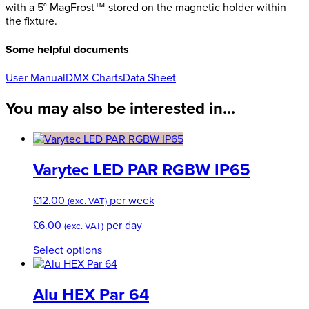
with a 5° MagFrost™ stored on the magnetic holder within
the fixture.
Some helpful documents
User Manual
DMX Charts
Data Sheet
You may also be interested in...
Varytec LED PAR RGBW IP65
£
12.00
per week
(exc. VAT)
£
6.00
per day
(exc. VAT)
This
Select options
product
has
multiple
Alu HEX Par 64
variants.