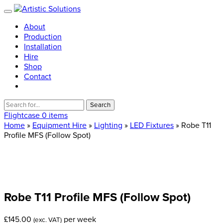
About
Production
Installation
Hire
Shop
Contact
Search
for:
Flightcase
0 items
Home
»
Equipment Hire
»
Lighting
»
LED Fixtures
» Robe T11
Profile MFS (Follow Spot)
Robe
T11
Profile
MFS
(Follow
Spot)
£
145.00
per week
(exc. VAT)