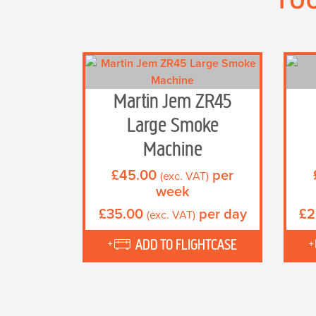
Martin Jem ZR45
Large Smoke
Machine
£
45.00
per
(exc. VAT)
week
£
35.00
per day
£
2
(exc. VAT)
ADD TO FLIGHTCASE