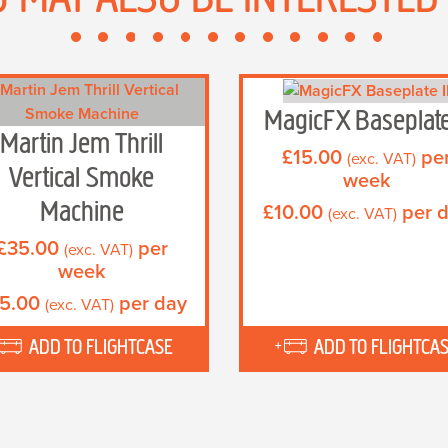
MagicFX Baseplate
Martin Jem Thrill
£
15.00
pe
(exc. VAT)
Vertical Smoke
week
Machine
£
10.00
per 
(exc. VAT)
£
35.00
per
(exc. VAT)
week
5.00
per day
(exc. VAT)
ADD TO FLIGHTCASE
ADD TO FLIGHTCA