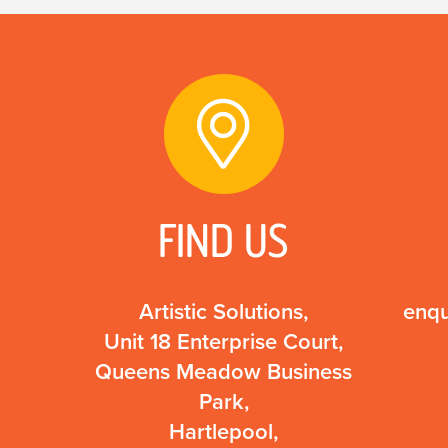
FIND US
Artistic Solutions,
enqu
Unit 18 Enterprise Court,
Queens Meadow Business
Park,
Hartlepool,