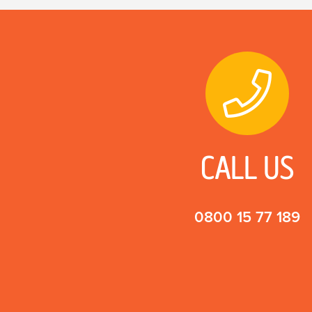
CALL US
0800 15 77 189