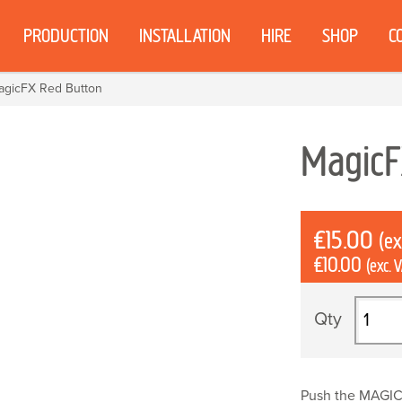
PRODUCTION
INSTALLATION
HIRE
SHOP
C
agicFX Red Button
Magic
£
15.00
(ex
£
10.00
(exc. 
MagicF
Red
Button
quantit
Push the MAGIC