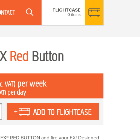
FLIGHTCASE
ONTACT
0 items
FX
Red
Button
per week
c. VAT)
per day
VAT)
X
ADD TO FLIGHTCASE
y
FX® RED BUTTON and fire your FX! Designed