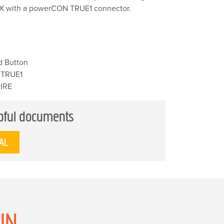
 FX with a powerCON TRUE1 connector.
d Button
 TRUE1
FIRE
pful documents
AL
N...