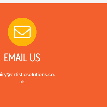
EMAIL US
iry@artisticsolutions.co.
uk