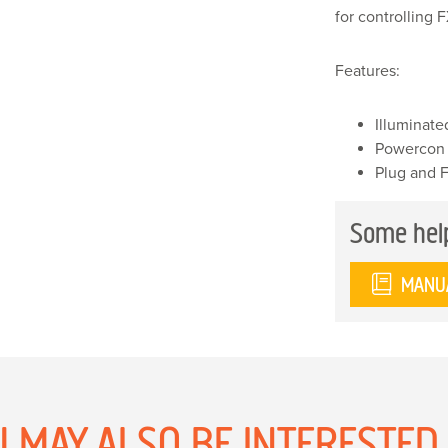
for controlling
Features:
Illuminate
Powercon
Plug and 
Some hel
MANU
 MAY ALSO BE INTERESTED I