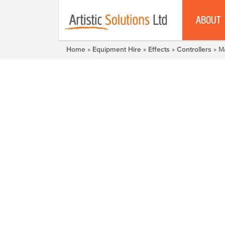
ABOUT
Home
»
Equipment Hire
»
Effects
»
Controllers
» M