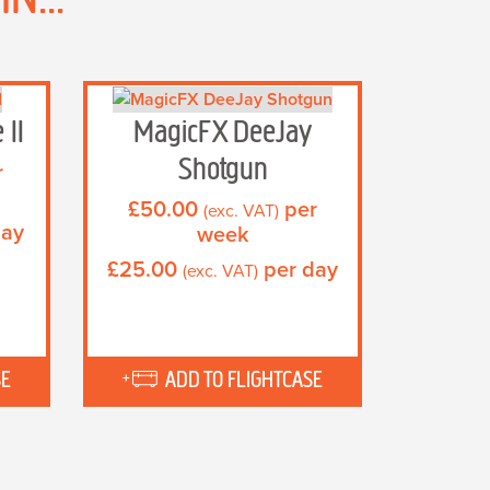
 II
MagicFX DeeJay
Shotgun
r
£
50.00
per
(exc. VAT)
day
week
£
25.00
per day
(exc. VAT)
SE
ADD TO FLIGHTCASE