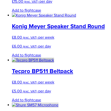
£
15.00
per day
(exc. VAT)
Add to flightcase
Konig Meyer Speaker Stand Round
£
8.00
per week
(exc. VAT)
£
6.00
per day
(exc. VAT)
Add to flightcase
Tecpro BP511 Beltpack
£
8.00
per week
(exc. VAT)
£
5.00
per day
(exc. VAT)
Add to flightcase