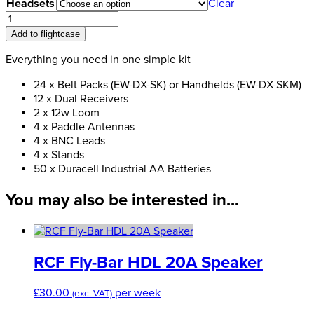
£960.00
Headsets
Clear
through
Digital
£1,440.00
Radio
Add to flightcase
Microphone
Pack
Everything you need in one simple kit
Bundle-
24 x Belt Packs (EW-DX-SK) or Handhelds (EW-DX-SKM)
5
12 x Dual Receivers
(24-
2 x 12w Loom
way)
4 x Paddle Antennas
quantity
4 x BNC Leads
4 x Stands
50 x Duracell Industrial AA Batteries
You may also be interested in...
RCF Fly-Bar HDL 20A Speaker
£
30.00
per week
(exc. VAT)