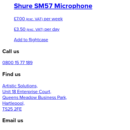
Shure SM57 Microphone
£
7.00
per week
(exc. VAT)
£
3.50
per day
(exc. VAT)
Add to flightcase
Call us
0800 15 77 189
Find us
Artistic Solutions,
Unit 18 Enterprise Court,
Queens Meadow Business Park,
Hartlepool,
TS25 2FE
Email us