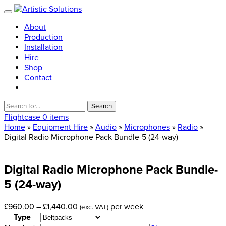
About
Production
Installation
Hire
Shop
Contact
Search
for:
Flightcase
0 items
Home
»
Equipment Hire
»
Audio
»
Microphones
»
Radio
»
Digital Radio Microphone Pack Bundle-5 (24-way)
Digital
Radio
Microphone
Pack
Bundle-
5
(24-way)
Price
£
960.00
–
£
1,440.00
per week
(exc. VAT)
range:
Type