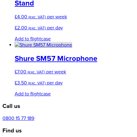
Stand
£
4.00
per week
(exc. VAT)
£
2.00
per day
(exc. VAT)
Add to flightcase
Shure SM57 Microphone
£
7.00
per week
(exc. VAT)
£
3.50
per day
(exc. VAT)
Add to flightcase
Call us
0800 15 77 189
Find us