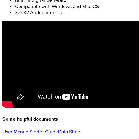
Built-in Signal Generator
Compatible with Windows and Mac OS
32×32 Audio Interface
Some helpful documents
User Manual
Starter Guide
Data Sheet