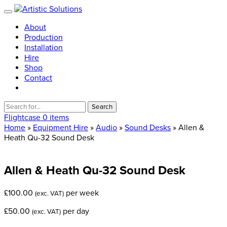
About
Production
Installation
Hire
Shop
Contact
Search
for:
Flightcase
0 items
Home
»
Equipment Hire
»
Audio
»
Sound Desks
» Allen &
Heath Qu-32 Sound Desk
Allen
&
Heath
Qu-32
Sound
Desk
£
100.00
per week
(exc. VAT)
£
50.00
per day
(exc. VAT)