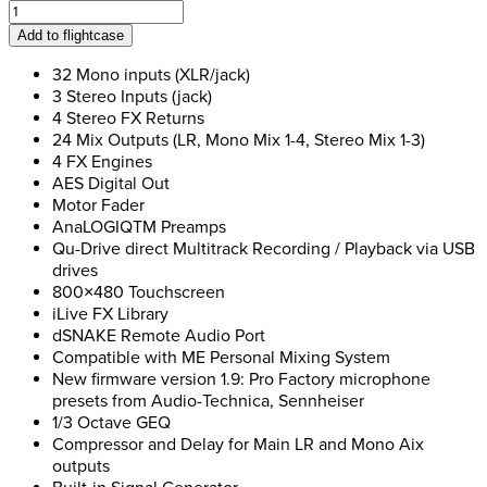
Allen
&
Add to flightcase
Heath
Qu-
32 Mono inputs (XLR/jack)
32
3 Stereo Inputs (jack)
Sound
4 Stereo FX Returns
Desk
24 Mix Outputs (LR, Mono Mix 1-4, Stereo Mix 1-3)
quantity
4 FX Engines
AES Digital Out
Motor Fader
AnaLOGIQTM Preamps
Qu-Drive direct Multitrack Recording / Playback via USB
drives
800×480 Touchscreen
iLive FX Library
dSNAKE Remote Audio Port
Compatible with ME Personal Mixing System
New firmware version 1.9: Pro Factory microphone
presets from Audio-Technica, Sennheiser
1/3 Octave GEQ
Compressor and Delay for Main LR and Mono Aix
outputs