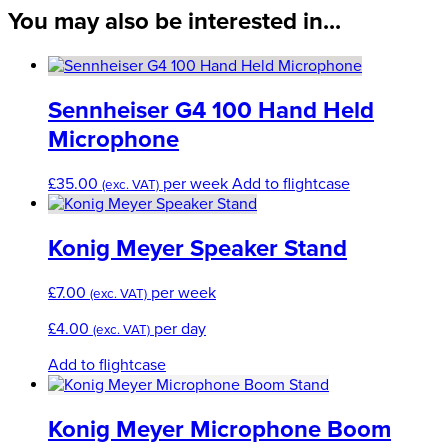
You may also be interested in...
Sennheiser G4 100 Hand Held
Microphone
£
35.00
per week
Add to flightcase
(exc. VAT)
Konig Meyer Speaker Stand
£
7.00
per week
(exc. VAT)
£
4.00
per day
(exc. VAT)
Add to flightcase
Konig Meyer Microphone Boom