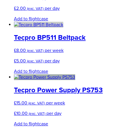
£
2.00
per day
(exc. VAT)
Add to flightcase
Tecpro BP511 Beltpack
£
8.00
per week
(exc. VAT)
£
5.00
per day
(exc. VAT)
Add to flightcase
Tecpro Power Supply PS753
£
15.00
per week
(exc. VAT)
£
10.00
per day
(exc. VAT)
Add to flightcase