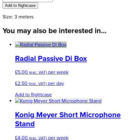
through
Loom
Add to flightcase
£4.50
quantity
Size: 3 meters
You may also be interested in...
Radial Passive Di Box
£
5.00
per week
(exc. VAT)
£
2.50
per day
(exc. VAT)
Add to flightcase
Konig Meyer Short Microphone
Stand
£
4.00
per week
(exc. VAT)