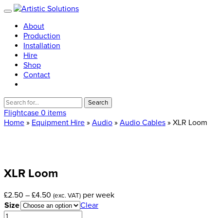
About
Production
Installation
Hire
Shop
Contact
Search
for:
Flightcase
0 items
Home
»
Equipment Hire
»
Audio
»
Audio Cables
» XLR Loom
XLR
Loom
Price
£
2.50
–
£
4.50
per week
(exc. VAT)
range:
Size
Clear
£2.50
XLR