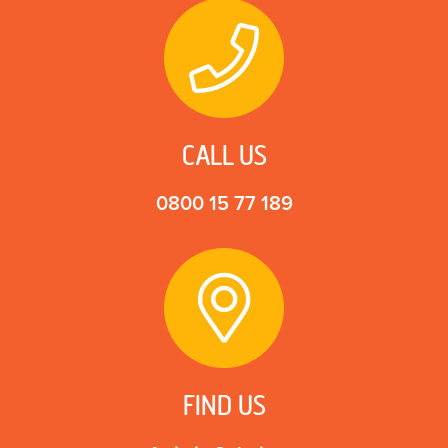
CALL US
0800 15 77 189
FIND US