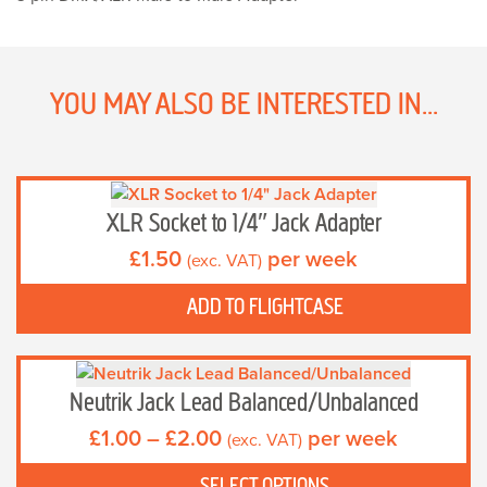
Adapter
quantity
YOU MAY ALSO BE INTERESTED IN...
XLR Socket to 1/4″ Jack Adapter
£
1.50
per week
(exc. VAT)
ADD TO FLIGHTCASE
This
product
Neutrik Jack Lead Balanced/Unbalanced
has
Price
£
1.00
–
£
2.00
per week
(exc. VAT)
multiple
range:
variants.
£1.00
SELECT OPTIONS