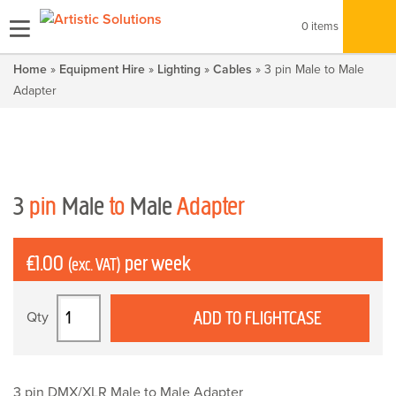
0 items
Home
»
Equipment Hire
»
Lighting
»
Cables
» 3 pin Male to Male
Adapter
3
pin
Male
to
Male
Adapter
£
1.00
per week
(exc. VAT)
3
ADD TO FLIGHTCASE
pin
Male
to
Male
3 pin DMX/XLR Male to Male Adapter