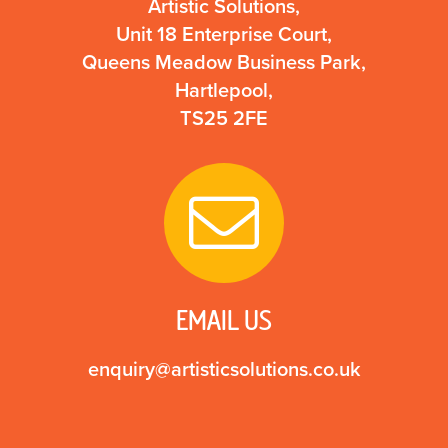
Artistic Solutions,
Unit 18 Enterprise Court,
Queens Meadow Business Park,
Hartlepool,
TS25 2FE
EMAIL US
enquiry@artisticsolutions.co.uk