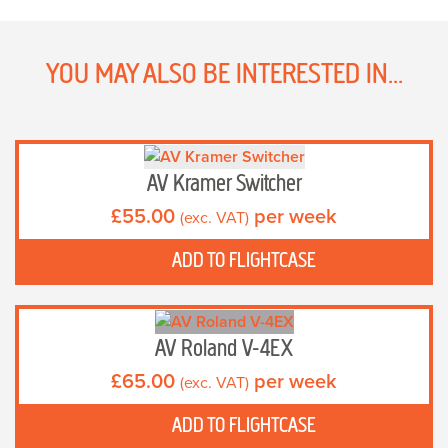
YOU MAY ALSO BE INTERESTED IN...
AV Kramer Switcher
£
55.00
per week
(exc. VAT)
ADD TO FLIGHTCASE
AV Roland V-4EX
£
65.00
per week
(exc. VAT)
ADD TO FLIGHTCASE