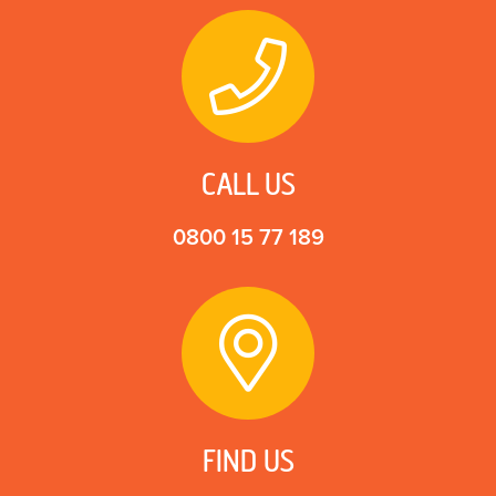
CALL US
0800 15 77 189
FIND US