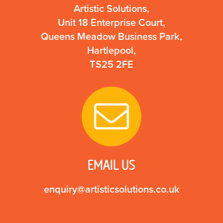
Artistic Solutions,
Unit 18 Enterprise Court,
Queens Meadow Business Park,
Hartlepool,
TS25 2FE
EMAIL US
enquiry@artisticsolutions.co.uk