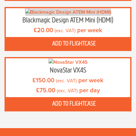
Blackmagic Design ATEM Mini (HDMI)
£
20.00
per week
(exc. VAT)
ADD TO FLIGHTCASE
NovaStar VX4S
£
150.00
per week
(exc. VAT)
£
75.00
per day
(exc. VAT)
ADD TO FLIGHTCASE