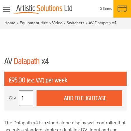
0 items
Home
»
Equipment Hire
»
Video
»
Switchers
» AV Datapath x4
AV
Datapath
x4
£
95.00
per week
(exc. VAT)
AV
ADD TO FLIGHTCASE
Datapath
x4
quantity
The Datapath x4 is a stand alone display wall controller that
accepts a standard single or dual-link DVI input and can