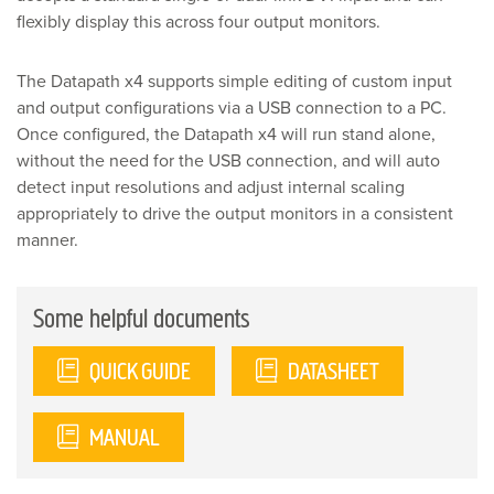
flexibly display this across four output monitors.
The Datapath x4 supports simple editing of custom input
and output configurations via a USB connection to a PC.
Once configured, the Datapath x4 will run stand alone,
without the need for the USB connection, and will auto
detect input resolutions and adjust internal scaling
appropriately to drive the output monitors in a consistent
manner.
Some helpful documents
QUICK GUIDE
DATASHEET
MANUAL