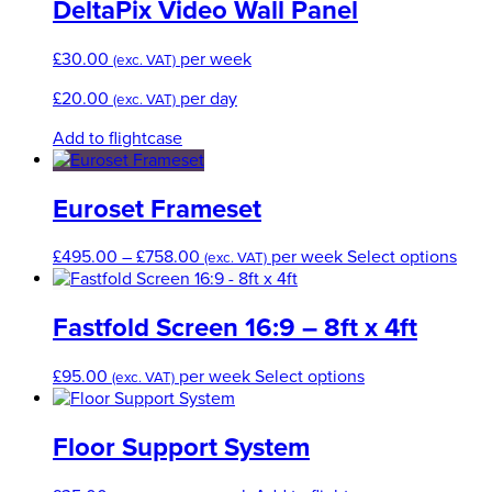
DeltaPix Video Wall Panel
£
30.00
per week
(exc. VAT)
£
20.00
per day
(exc. VAT)
Add to flightcase
Euroset Frameset
Price
This
£
495.00
–
£
758.00
per week
Select options
(exc. VAT)
range:
prod
£495.00
has
through
mult
Fastfold Screen 16:9 – 8ft x 4ft
£758.00
varia
The
This
£
95.00
per week
Select options
(exc. VAT)
opti
product
may
has
be
multiple
Floor Support System
cho
variants.
on
The