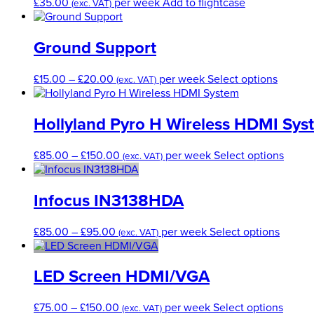
£
35.00
per week
Add to flightcase
the
(exc. VAT)
options
prod
may
pag
be
Ground Support
chosen
on
Price
This
£
15.00
–
£
20.00
per week
Select options
the
(exc. VAT)
range:
produc
product
£15.00
has
page
through
multipl
Hollyland Pyro H Wireless HDMI Sys
£20.00
variants
The
Price
This
£
85.00
–
£
150.00
per week
Select options
(exc. VAT)
options
range:
produ
may
£85.00
has
be
through
multip
Infocus IN3138HDA
chosen
£150.00
varian
on
The
Price
This
£
85.00
–
£
95.00
per week
Select options
the
(exc. VAT)
optio
range:
produc
produc
may
£85.00
has
page
be
through
multipl
LED Screen HDMI/VGA
chose
£95.00
variant
on
The
Price
This
£
75.00
–
£
150.00
per week
Select options
the
(exc. VAT)