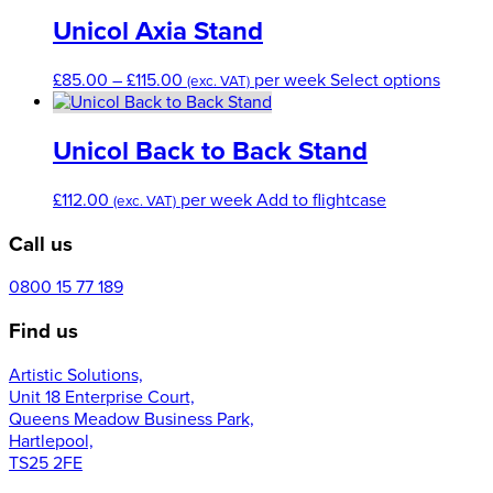
the
has
product
multiple
Unicol Axia Stand
page
variants.
The
Price
This
£
85.00
–
£
115.00
per week
Select options
(exc. VAT)
options
range:
produc
may
£85.00
has
be
through
multip
Unicol Back to Back Stand
chosen
£115.00
variant
on
The
£
112.00
per week
Add to flightcase
the
(exc. VAT)
option
product
may
Call us
page
be
chose
0800 15 77 189
on
the
Find us
produc
page
Artistic Solutions,
Unit 18 Enterprise Court,
Queens Meadow Business Park,
Hartlepool,
TS25 2FE