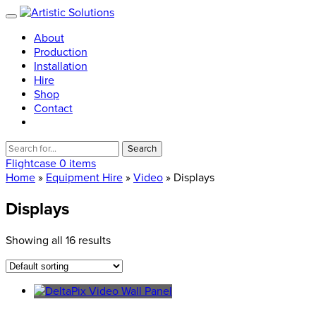
About
Production
Installation
Hire
Shop
Contact
Search
for:
Flightcase
0 items
Home
»
Equipment Hire
»
Video
» Displays
Displays
Showing all 16 results