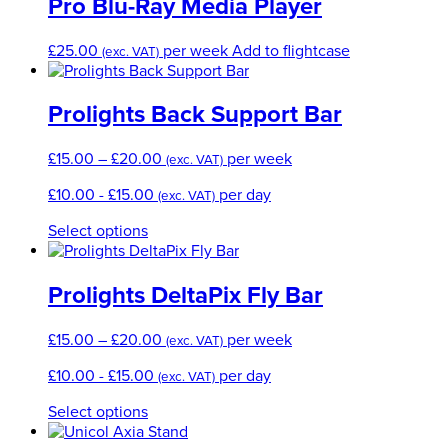
through
multi
Pro Blu-Ray Media Player
£120.00
varian
The
£
25.00
per week
Add to flightcase
(exc. VAT)
optio
may
be
Prolights Back Support Bar
chos
on
Price
£
15.00
–
£
20.00
per week
the
(exc. VAT)
range:
produ
£
10.00
-
£
15.00
per day
(exc. VAT)
£15.00
page
through
This
Select options
£20.00
product
has
multiple
Prolights DeltaPix Fly Bar
variants.
The
Price
£
15.00
–
£
20.00
per week
(exc. VAT)
options
range:
may
£
10.00
-
£
15.00
per day
(exc. VAT)
£15.00
be
through
chosen
This
Select options
£20.00
on
product