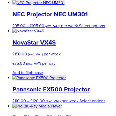
option
range:
produ
produ
may
£75.00
has
page
be
through
multip
NEC Projector NEC UM301
chose
£150.00
varian
on
The
Price
This
£
95.00
–
£
105.00
per week
Select options
the
(exc. VAT)
option
range:
produ
produc
may
£95.00
has
page
be
through
multip
NovaStar VX4S
chose
£105.00
varian
on
The
£
150.00
per week
the
(exc. VAT)
optio
produ
may
£
75.00
per day
(exc. VAT)
page
be
chose
Add to flightcase
on
the
produ
Panasonic EX500 Projector
page
Price
This
£
110.00
–
£
120.00
per week
Select options
(exc. VAT)
range:
produ
£110.00
has