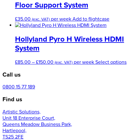
Floor Support System
£
35.00
per week
Add to flightcase
(exc. VAT)
Hollyland Pyro H Wireless HDMI
System
Price
This
£
85.00
–
£
150.00
per week
Select options
(exc. VAT)
range:
produ
Call us
£85.00
has
through
multip
£150.00
varian
0800 15 77 189
The
Find us
optio
may
Artistic Solutions,
be
Unit 18 Enterprise Court,
chose
Queens Meadow Business Park,
on
Hartlepool,
the
TS25 2FE
produ