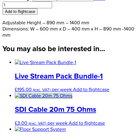
£80.00
Premier
through
Adjustable
Add to flightcase
£144.00
Acrylic
Lectern
Adjustable Height – 890 mm – 1400 mm
quantity
Dimensions: W – 600 mm x D – 400 mm x H – 890 mm -1400
mm
You may also be interested in...
Live Stream Pack Bundle-1
£
195.00
per week
Add to flightcase
(exc. VAT)
SDI Cable 20m 75 Ohms
£
3.00
per week
Add to flightcase
(exc. VAT)