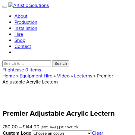
About
Production
Installation
Hire
Shop
Contact
Search
for:
Flightcase
0 items
Home
»
Equipment Hire
»
Video
»
Lecterns
» Premier
Adjustable Acrylic Lectern
Premier
Adjustable
Acrylic
Lectern
Price
£
80.00
–
£
144.00
per week
(exc. VAT)
range:
Custom Logo
Clear