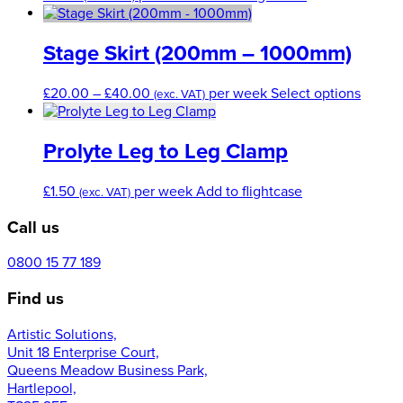
Stage Skirt (200mm – 1000mm)
Price
This
£
20.00
–
£
40.00
per week
Select options
(exc. VAT)
range:
produc
£20.00
has
through
multip
Prolyte Leg to Leg Clamp
£40.00
variant
The
£
1.50
per week
Add to flightcase
(exc. VAT)
option
may
Call us
be
chose
0800 15 77 189
on
the
Find us
produc
page
Artistic Solutions,
Unit 18 Enterprise Court,
Queens Meadow Business Park,
Hartlepool,