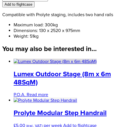
Truss
Add to flightcase
Steps
1800mm
Compatible with Prolyte staging, includes two hand rails
quantity
Maximum load: 300kg
Dimensions: 130 x 2520 x 975mm
Weight: 51kg
You may also be interested in...
Lumex Outdoor Stage (8m x 6m
48SqM)
P.O.A.
Read more
Prolyte Modular Step Handrail
£
5.00
per week
Add to flightcase
(exc. VAT)