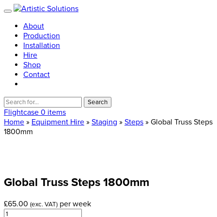
About
Production
Installation
Hire
Shop
Contact
Search
for:
Flightcase
0 items
Home
»
Equipment Hire
»
Staging
»
Steps
» Global Truss Steps
1800mm
Global
Truss
Steps
1800mm
£
65.00
per week
(exc. VAT)
Global