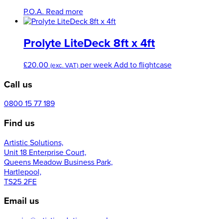
options
P.O.A.
Read more
may
be
chosen
Prolyte LiteDeck 8ft x 4ft
on
the
product
£
20.00
per week
Add to flightcase
(exc. VAT)
page
Call us
0800 15 77 189
Find us
Artistic Solutions,
Unit 18 Enterprise Court,
Queens Meadow Business Park,
Hartlepool,
TS25 2FE
Email us