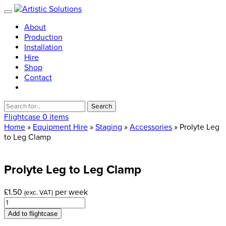
About
Production
Installation
Hire
Shop
Contact
Search
for:
Flightcase
0 items
Home
»
Equipment Hire
»
Staging
»
Accessories
» Prolyte Leg
to Leg Clamp
Prolyte
Leg
to
Leg
Clamp
£
1.50
per week
(exc. VAT)
Prolyte
Leg
Add to flightcase
to