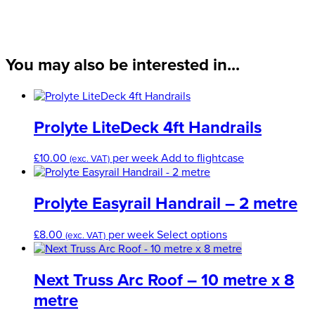
Leg
Clamp
quantity
You may also be interested in...
Prolyte LiteDeck 4ft Handrails
£
10.00
per week
Add to flightcase
(exc. VAT)
Prolyte Easyrail Handrail – 2 metre
This
£
8.00
per week
Select options
(exc. VAT)
product
has
multiple
Next Truss Arc Roof – 10 metre x 8
variants.
metre
The