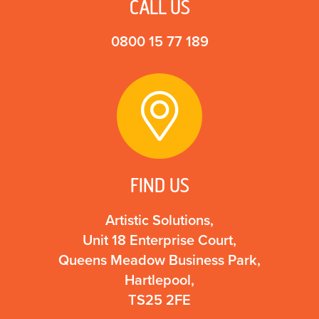
CALL US
0800 15 77 189
FIND US
Artistic Solutions,
Unit 18 Enterprise Court,
Queens Meadow Business Park,
Hartlepool,
TS25 2FE