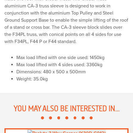
PL
aluminium CA-3 truss sleeve is designed to work in
CA-
conjunction with the aluminium Top Pulley and Steel
3)
Ground Support Base to enable the simple lifting of the roof
quantity
of a stand or cross bar. The CA-3 sleeve block slides over
the F34PL truss, with conical points on all 4 sides for use
with F34PL, F44 P or F44 standard.
Max load lifted with one side used: 1450kg
Max load lifted with 4 sides used: 3360kg
Dimensions: 480 x 500 x 500mm
Weight: 35.0kg
YOU MAY ALSO BE INTERESTED IN...
This