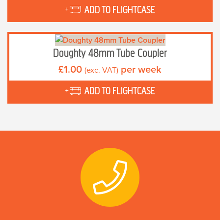
ADD TO FLIGHTCASE
Doughty 48mm Tube Coupler
£
1.00
per week
(exc. VAT)
ADD TO FLIGHTCASE