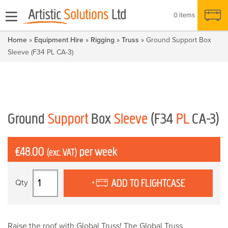
0 items
Home
»
Equipment Hire
»
Rigging
»
Truss
» Ground Support Box
Sleeve (F34 PL CA-3)
Ground
Support
Box
Sleeve
(F34
PL
CA-3)
£
48.00
per week
(exc. VAT)
Ground
ADD TO FLIGHTCASE
Support
Box
Sleeve
(F34
Raise the roof with Global Truss! The Global Truss