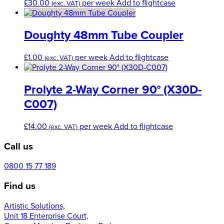
£
30.00
per week
Add to flightcase
(exc. VAT)
Doughty 48mm Tube Coupler
£
1.00
per week
Add to flightcase
(exc. VAT)
Prolyte 2-Way Corner 90° (X30D-
C007)
£
14.00
per week
Add to flightcase
(exc. VAT)
Call us
0800 15 77 189
Find us
Artistic Solutions,
Unit 18 Enterprise Court,