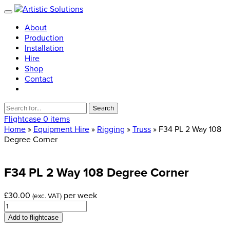
About
Production
Installation
Hire
Shop
Contact
Search
for:
Flightcase
0 items
Home
»
Equipment Hire
»
Rigging
»
Truss
» F34 PL 2 Way 108
Degree Corner
F34
PL
2
Way
108
Degree
Corner
£
30.00
per week
(exc. VAT)
F34
PL
Add to flightcase
2