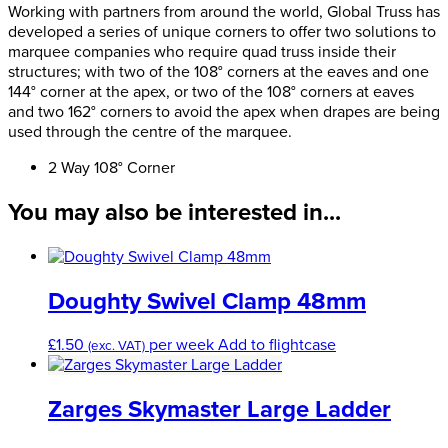
Way
Working with partners from around the world, Global Truss has
108
developed a series of unique corners to offer two solutions to
Degree
marquee companies who require quad truss inside their
Corner
structures; with two of the 108° corners at the eaves and one
quantity
144° corner at the apex, or two of the 108° corners at eaves
and two 162° corners to avoid the apex when drapes are being
used through the centre of the marquee.
2 Way 108° Corner
You may also be interested in...
Doughty Swivel Clamp 48mm
£
1.50
per week
Add to flightcase
(exc. VAT)
Zarges Skymaster Large Ladder