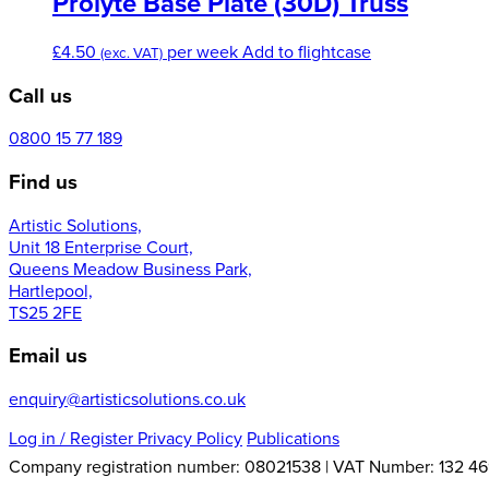
Prolyte Base Plate (30D) Truss
chosen
£6.00
variants.
on
The
£
4.50
per week
Add to flightcase
the
(exc. VAT)
options
product
may
Call us
page
be
chosen
0800 15 77 189
on
the
Find us
product
page
Artistic Solutions,
Unit 18 Enterprise Court,
Queens Meadow Business Park,
Hartlepool,
TS25 2FE
Email us
enquiry@artisticsolutions.co.uk
Log in
/ Register
Privacy Policy
Publications
Company registration number: 08021538 | VAT Number: 132 46