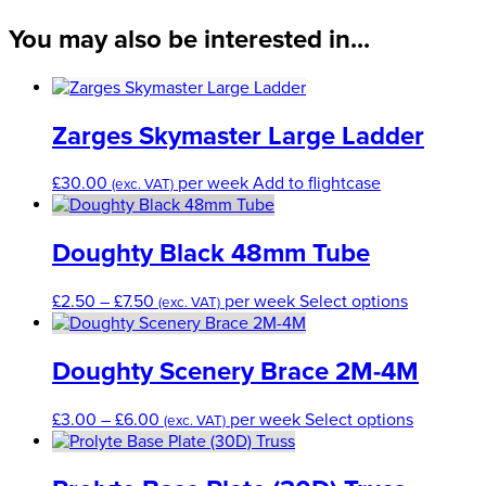
quantity
You may also be interested in...
Zarges Skymaster Large Ladder
£
30.00
per week
Add to flightcase
(exc. VAT)
Doughty Black 48mm Tube
Price
This
£
2.50
–
£
7.50
per week
Select options
(exc. VAT)
range:
product
£2.50
has
through
multiple
Doughty Scenery Brace 2M-4M
£7.50
variants.
The
Price
This
£
3.00
–
£
6.00
per week
Select options
(exc. VAT)
options
range:
product
may
£3.00
has
be
through
multiple