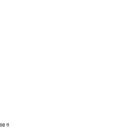
98 11