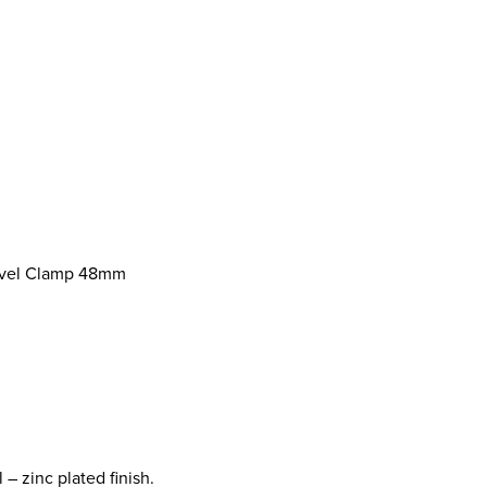
ivel Clamp 48mm
– zinc plated finish.