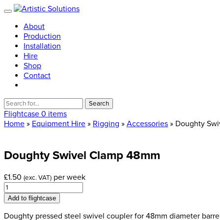
About
Production
Installation
Hire
Shop
Contact
Search
for:
Flightcase
0 items
Home
»
Equipment Hire
»
Rigging
»
Accessories
» Doughty Sw
Doughty
Swivel
Clamp
48mm
£
1.50
per week
(exc. VAT)
Doughty
Swivel
Add to flightcase
Clamp
48mm
Doughty pressed steel swivel coupler for 48mm diameter barrel 