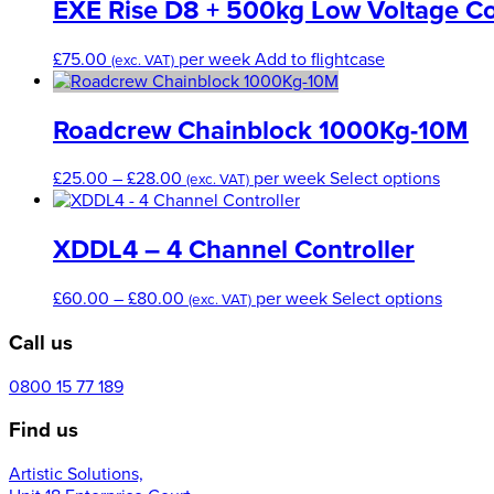
EXE Rise D8 + 500kg Low Voltage Co
£
75.00
per week
Add to flightcase
(exc. VAT)
Roadcrew Chainblock 1000Kg-10M
Price
This
£
25.00
–
£
28.00
per week
Select options
(exc. VAT)
range:
produc
£25.00
has
through
multipl
XDDL4 – 4 Channel Controller
£28.00
variant
The
Price
This
£
60.00
–
£
80.00
per week
Select options
(exc. VAT)
option
range:
produc
may
Call us
£60.00
has
be
through
multip
chose
£80.00
variant
0800 15 77 189
on
The
the
Find us
option
produc
may
page
Artistic Solutions,
be