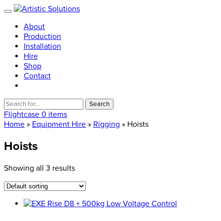
About
Production
Installation
Hire
Shop
Contact
Search
for:
Flightcase
0 items
Home
»
Equipment Hire
»
Rigging
» Hoists
Hoists
Showing all 3 results