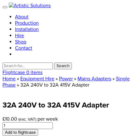
About
Production
Installation
Hire
Shop
Contact
Search
for:
Flightcase
0 items
Home
»
Equipment Hire
»
Power
»
Mains Adapters
»
Single
Phase
» 32A 240V to 32A 415V Adapter
32A
240V
to
32A
415V
Adapter
£
10.00
per week
(exc. VAT)
32A
240V
Add to flightcase
to