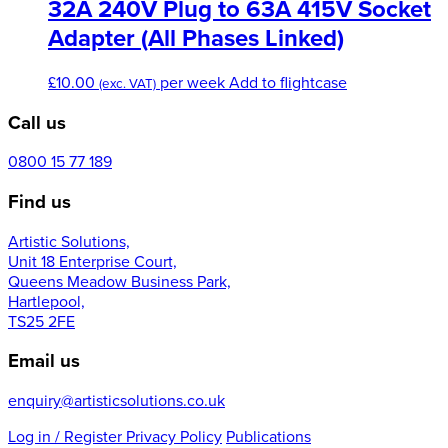
variants.
32A 240V Plug to 63A 415V Socket
The
Adapter (All Phases Linked)
options
may
£
10.00
per week
Add to flightcase
be
(exc. VAT)
chosen
Call us
on
the
0800 15 77 189
product
page
Find us
Artistic Solutions,
Unit 18 Enterprise Court,
Queens Meadow Business Park,
Hartlepool,
TS25 2FE
Email us
enquiry@artisticsolutions.co.uk
Log in
/ Register
Privacy Policy
Publications