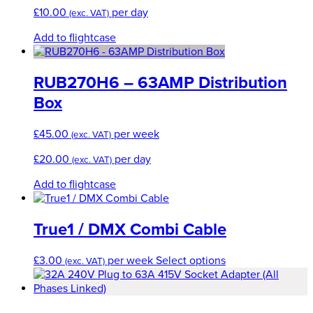
£
10.00
per day
(exc. VAT)
Add to flightcase
RUB270H6 – 63AMP Distribution
Box
£
45.00
per week
(exc. VAT)
£
20.00
per day
(exc. VAT)
Add to flightcase
True1 / DMX Combi Cable
This
£
3.00
per week
Select options
(exc. VAT)
product
has
multiple