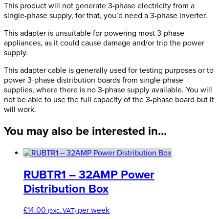
32A
This product will not generate 3-phase electricity from a
415V
single-phase supply, for that, you’d need a 3-phase inverter.
Adapter
This adapter is unsuitable for powering most 3-phase
quantity
appliances, as it could cause damage and/or trip the power
supply.
This adapter cable is generally used for testing purposes or to
power 3-phase distribution boards from single-phase
supplies, where there is no 3-phase supply available. You will
not be able to use the full capacity of the 3-phase board but it
will work.
You may also be interested in...
RUBTR1 – 32AMP Power
Distribution Box
£
14.00
per week
(exc. VAT)