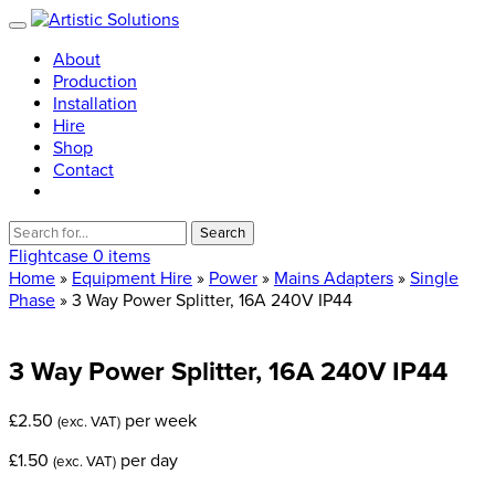
About
Production
Installation
Hire
Shop
Contact
Search
for:
Flightcase
0 items
Home
»
Equipment Hire
»
Power
»
Mains Adapters
»
Single
Phase
» 3 Way Power Splitter, 16A 240V IP44
3
Way
Power
Splitter,
16A
240V
IP44
£
2.50
per week
(exc. VAT)
£
1.50
per day
(exc. VAT)