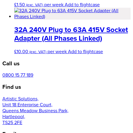
£
1.50
per week
Add to flightcase
(exc. VAT)
32A 240V Plug to 63A 415V Socket
Adapter (All Phases Linked)
£
10.00
per week
Add to flightcase
(exc. VAT)
Call us
0800 15 77 189
Find us
Artistic Solutions,
Unit 18 Enterprise Court,
Queens Meadow Business Park,
Hartlepool,
TS25 2FE