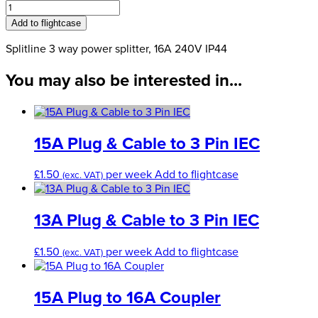
3
Way
Add to flightcase
Power
Splitter,
Splitline 3 way power splitter, 16A 240V IP44
16A
You may also be interested in...
240V
IP44
quantity
15A Plug & Cable to 3 Pin IEC
£
1.50
per week
Add to flightcase
(exc. VAT)
13A Plug & Cable to 3 Pin IEC
£
1.50
per week
Add to flightcase
(exc. VAT)
15A Plug to 16A Coupler