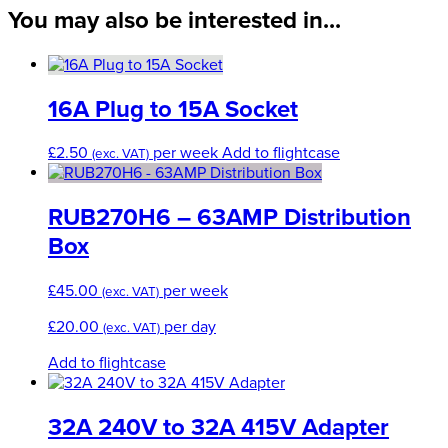
16A
You may also be interested in...
Coupler
quantity
16A Plug to 15A Socket
£
2.50
per week
Add to flightcase
(exc. VAT)
RUB270H6 – 63AMP Distribution
Box
£
45.00
per week
(exc. VAT)
£
20.00
per day
(exc. VAT)
Add to flightcase
32A 240V to 32A 415V Adapter