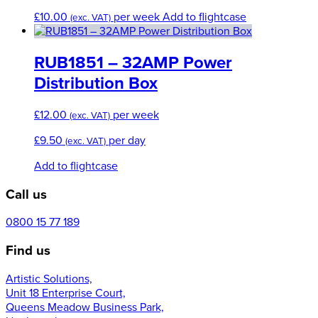
£
10.00
per week
Add to flightcase
(exc. VAT)
RUB1851 – 32AMP Power
Distribution Box
£
12.00
per week
(exc. VAT)
£
9.50
per day
(exc. VAT)
Add to flightcase
Call us
0800 15 77 189
Find us
Artistic Solutions,
Unit 18 Enterprise Court,
Queens Meadow Business Park,