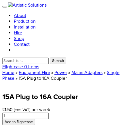
About
Production
Installation
Hire
Shop
Contact
Search
for:
Flightcase
0 items
Home
»
Equipment Hire
»
Power
»
Mains Adapters
»
Single
Phase
» 15A Plug to 16A Coupler
15A
Plug
to
16A
Coupler
£
1.50
per week
(exc. VAT)
15A
Plug
Add to flightcase
to