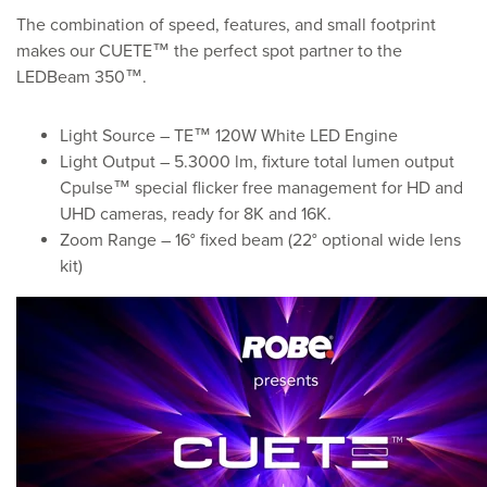
The combination of speed, features, and small footprint
makes our CUETE™ the perfect spot partner to the
LEDBeam 350™.
Light Source – TE™ 120W White LED Engine
Light Output – 5.3000 lm, fixture total lumen output
Cpulse™ special flicker free management for HD and
UHD cameras, ready for 8K and 16K.
Zoom Range – 16° fixed beam (22° optional wide lens
kit)