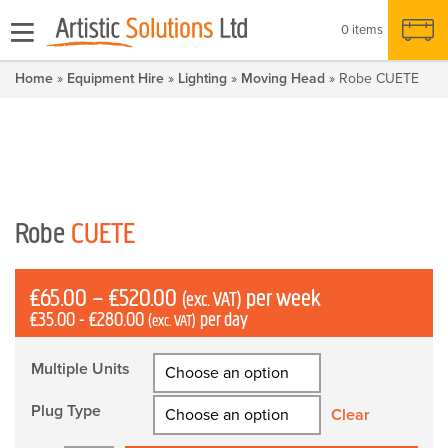
0 items
Home
»
Equipment Hire
»
Lighting
»
Moving Head
» Robe CUETE
Robe
CUETE
Price
£
65.00
–
£
520.00
per week
(exc. VAT)
£
35.00
-
£
280.00
per day
range:
(exc. VAT)
£65.00
Multiple Units
through
£520.00
Plug Type
Clear