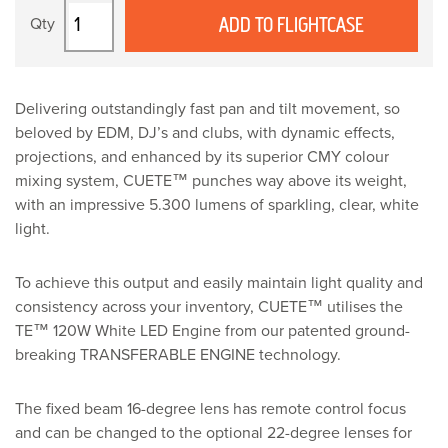
Robe
ADD TO FLIGHTCASE
CUETE
quantity
Delivering outstandingly fast pan and tilt movement, so
beloved by EDM, DJ’s and clubs, with dynamic effects,
projections, and enhanced by its superior CMY colour
mixing system, CUETE™ punches way above its weight,
with an impressive 5.300 lumens of sparkling, clear, white
light.
To achieve this output and easily maintain light quality and
consistency across your inventory, CUETE™ utilises the
TE™ 120W White LED Engine from our patented ground-
breaking TRANSFERABLE ENGINE technology.
The fixed beam 16-degree lens has remote control focus
and can be changed to the optional 22-degree lenses for