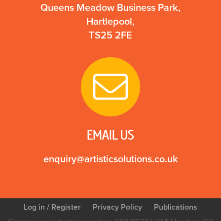
Queens Meadow Business Park,
Hartlepool,
TS25 2FE
EMAIL US
enquiry@artisticsolutions.co.uk
Log in
/ Register
Privacy Policy
Publications