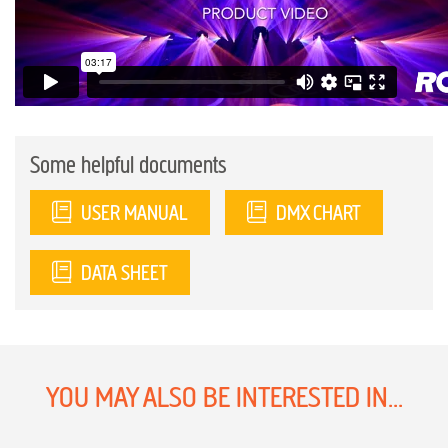
Some helpful documents
USER MANUAL
DMX CHART
DATA SHEET
YOU MAY ALSO BE INTERESTED IN...