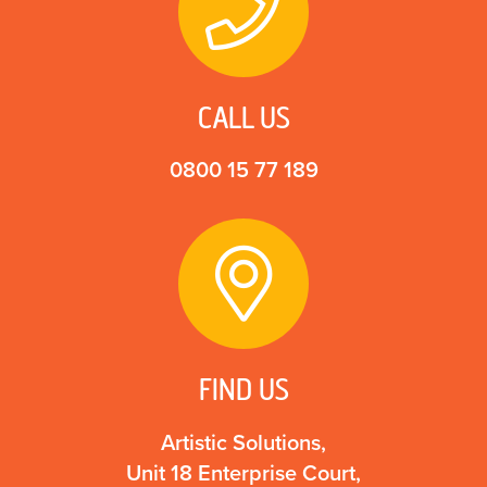
CALL US
0800 15 77 189
FIND US
Artistic Solutions,
Unit 18 Enterprise Court,