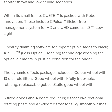
shorter throw and low ceiling scenarios.
Within its small frame, CUETE™ is packed with Robe
innovation. These include CPulse™ flicker-free
management system for HD and UHD cameras; L3™ Low
Light
Linearity dimming software for imperceptible fades to black;
AirLOC™ (Less Optical Cleaning) technology keeping the
optical elements in pristine condition for far longer.
The dynamic effects package includes a Colour wheel with
13 dichroic filters; Gobo wheel with 9 fully indexable,
rotating, replaceable gobos; Static gobo wheel with
6 fixed gobos and 4 beam reducers; 8 facet bi-directional
rotating prism and a 5-degree frost for silky smooth washes.