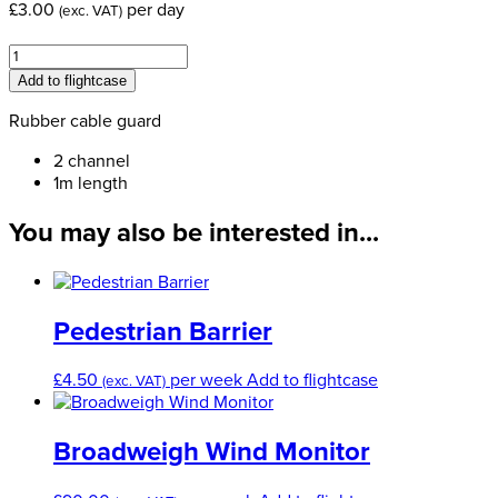
£
3.00
per day
(exc. VAT)
Two
Channel
Add to flightcase
Rubber
Cable
Rubber cable guard
Ramp
2 channel
quantity
1m length
You may also be interested in...
Pedestrian Barrier
£
4.50
per week
Add to flightcase
(exc. VAT)
Broadweigh Wind Monitor