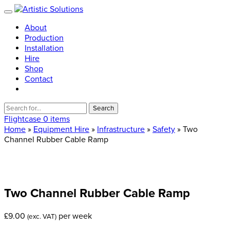
About
Production
Installation
Hire
Shop
Contact
Search
for:
Flightcase
0 items
Home
»
Equipment Hire
»
Infrastructure
»
Safety
» Two
Channel Rubber Cable Ramp
Two
Channel
Rubber
Cable
Ramp
£
9.00
per week
(exc. VAT)