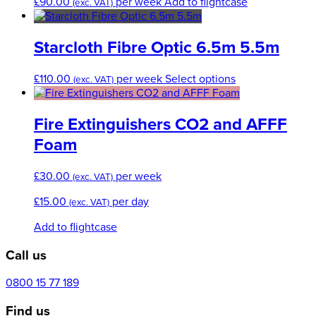
£
90.00
per week
Add to flightcase
(exc. VAT)
Starcloth Fibre Optic 6.5m 5.5m
This
£
110.00
per week
Select options
(exc. VAT)
product
has
multiple
Fire Extinguishers CO2 and AFFF
variants.
Foam
The
options
£
30.00
per week
may
(exc. VAT)
be
£
15.00
per day
(exc. VAT)
chosen
on
Add to flightcase
the
product
Call us
page
0800 15 77 189
Find us