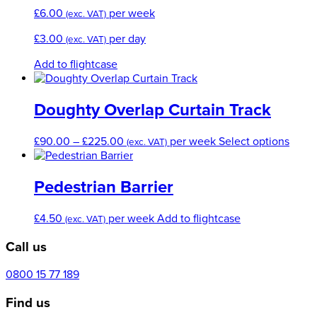
£
6.00
per week
(exc. VAT)
£
3.00
per day
(exc. VAT)
Add to flightcase
Doughty Overlap Curtain Track
Price
This
£
90.00
–
£
225.00
per week
Select options
(exc. VAT)
range:
produ
£90.00
has
through
multi
Pedestrian Barrier
£225.00
varian
The
£
4.50
per week
Add to flightcase
(exc. VAT)
optio
may
Call us
be
chos
0800 15 77 189
on
the
Find us
produ