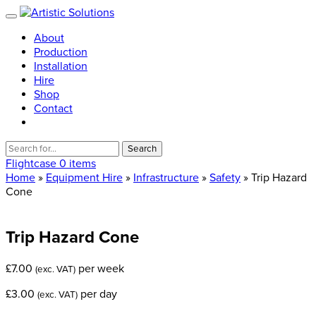
About
Production
Installation
Hire
Shop
Contact
Search
for:
Flightcase
0 items
Home
»
Equipment Hire
»
Infrastructure
»
Safety
» Trip Hazard
Cone
Trip
Hazard
Cone
£
7.00
per week
(exc. VAT)
£
3.00
per day
(exc. VAT)