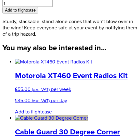
Trip
Hazard
Add to flightcase
Cone
quantity
Sturdy, stackable, stand-alone cones that won’t blow over in
the wind! Keep everyone safe at your event by notifying them
of a trip hazard.
You may also be interested in...
Motorola XT460 Event Radios Kit
£
55.00
per week
(exc. VAT)
£
35.00
per day
(exc. VAT)
Add to flightcase
Cable Guard 30 Degree Corner