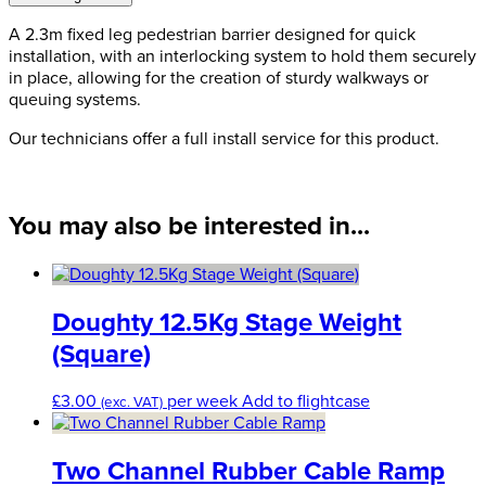
quantity
A 2.3m fixed leg pedestrian barrier designed for quick
installation, with an interlocking system to hold them securely
in place, allowing for the creation of sturdy walkways or
queuing systems.
Our technicians offer a full install service for this product.
You may also be interested in...
Doughty 12.5Kg Stage Weight
(Square)
£
3.00
per week
Add to flightcase
(exc. VAT)
Two Channel Rubber Cable Ramp