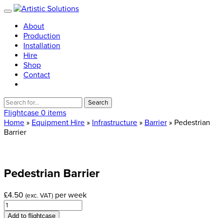
About
Production
Installation
Hire
Shop
Contact
Search
for:
Flightcase
0 items
Home
»
Equipment Hire
»
Infrastructure
»
Barrier
» Pedestrian
Barrier
Pedestrian
Barrier
£
4.50
per week
(exc. VAT)
Pedestrian
Barrier
Add to flightcase