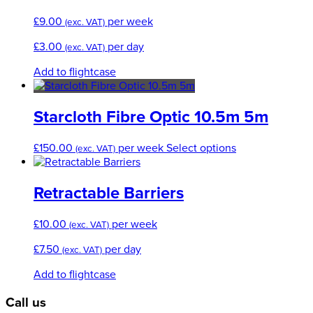
£
9.00
per week
(exc. VAT)
£
3.00
per day
(exc. VAT)
Add to flightcase
Starcloth Fibre Optic 10.5m 5m
This
£
150.00
per week
Select options
(exc. VAT)
product
has
multiple
Retractable Barriers
variants.
The
£
10.00
per week
(exc. VAT)
options
may
£
7.50
per day
(exc. VAT)
be
chosen
Add to flightcase
on
the
Call us