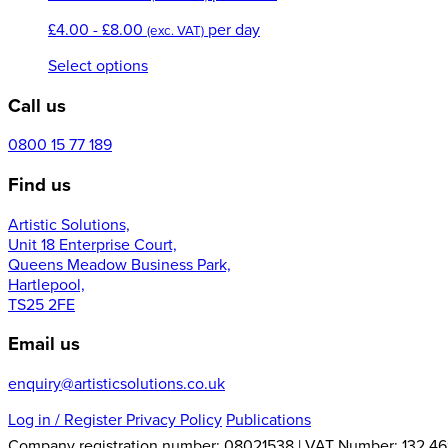
range:
£
4.00
-
£
8.00
per day
£5.00
(exc. VAT)
through
This
Select options
£9.00
product
Call us
has
multiple
variants.
0800 15 77 189
The
Find us
options
may
Artistic Solutions,
be
Unit 18 Enterprise Court,
chosen
Queens Meadow Business Park,
on
Hartlepool,
the
TS25 2FE
product
page
Email us
enquiry@artisticsolutions.co.uk
Log in
/ Register
Privacy Policy
Publications
Company registration number: 08021538 | VAT Number: 132 46