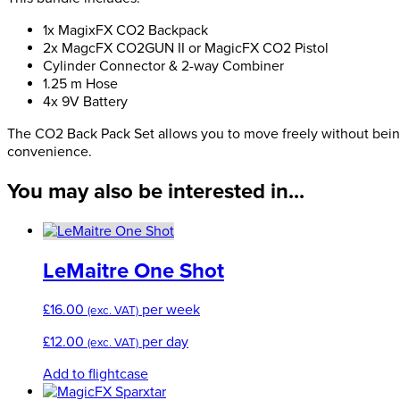
Bundle
quantity
1x MagixFX CO2 Backpack
2x MagcFX CO2GUN II or MagicFX CO2 Pistol
Cylinder Connector & 2-way Combiner
1.25 m Hose
4x 9V Battery
The CO2 Back Pack Set allows you to move freely without being l
convenience.
You may also be interested in...
LeMaitre One Shot
£
16.00
per week
(exc. VAT)
£
12.00
per day
(exc. VAT)
Add to flightcase