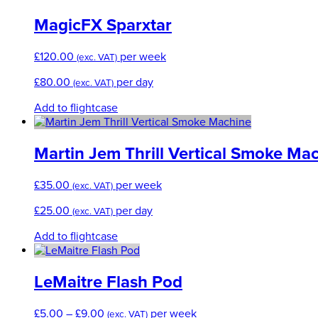
MagicFX Sparxtar
£
120.00
per week
(exc. VAT)
£
80.00
per day
(exc. VAT)
Add to flightcase
Martin Jem Thrill Vertical Smoke Ma
£
35.00
per week
(exc. VAT)
£
25.00
per day
(exc. VAT)
Add to flightcase
LeMaitre Flash Pod
Price
£
5.00
–
£
9.00
per week
(exc. VAT)