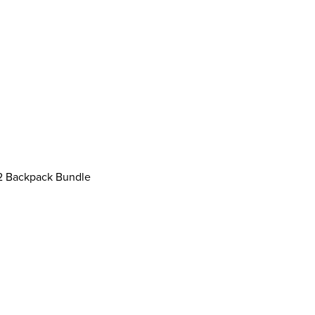
 Backpack Bundle