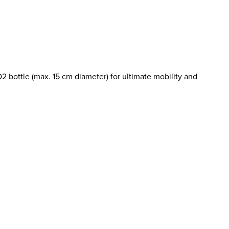
2 bottle (max. 15 cm diameter) for ultimate mobility and