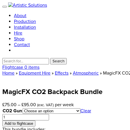
About
Production
Installation
Hire
Shop
Contact
Search
for:
Flightcase
0 items
Home
»
Equipment Hire
»
Effects
»
Atmospheric
» MagicFX CO2
MagicFX
CO2
Backpack
Bundle
Price
£
75.00
–
£
95.00
per week
(exc. VAT)
range:
CO2 Gun
Clear
£75.00
MagicFX
through
CO2
Add to flightcase
£95.00
Backpack
This bundle includes: