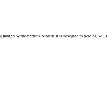
imited by the bottle’s location. It is designed to hold a 6 kg CO