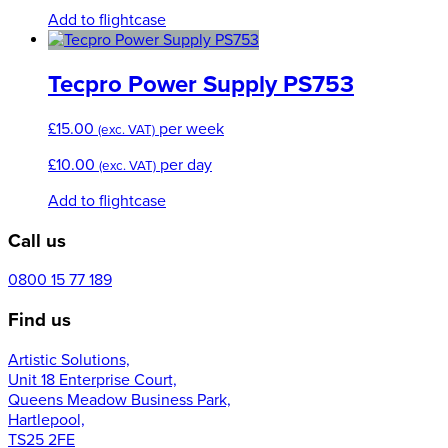
chosen
Add to flightcase
on
the
product
Tecpro Power Supply PS753
page
£
15.00
per week
(exc. VAT)
£
10.00
per day
(exc. VAT)
Add to flightcase
Call us
0800 15 77 189
Find us
Artistic Solutions,
Unit 18 Enterprise Court,
Queens Meadow Business Park,
Hartlepool,
TS25 2FE