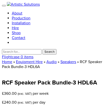
About
Production
Installation
Hire
Shop
Contact
Search
for:
Flightcase
0 items
Home
»
Equipment Hire
»
Audio
»
Speakers
» RCF Speaker
Pack Bundle-3 HDL6A
RCF
Speaker
Pack
Bundle-3
HDL6A
£
360.00
per week
(exc. VAT)
£
240.00
per day
(exc. VAT)