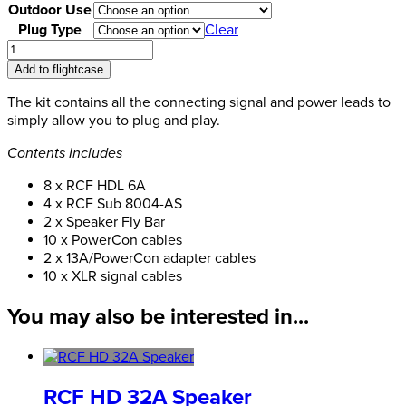
Outdoor Use
Plug Type
Clear
RCF
Speaker
Add to flightcase
Pack
Bundle-
The kit contains all the connecting signal and power leads to
3
simply allow you to plug and play.
HDL6A
Contents Includes
quantity
8 x RCF HDL 6A
4 x RCF Sub 8004-AS
2 x Speaker Fly Bar
10 x PowerCon cables
2 x 13A/PowerCon adapter cables
10 x XLR signal cables
You may also be interested in...
RCF HD 32A Speaker