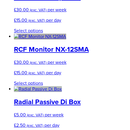
£
30.00
per week
(exc. VAT)
£
15.00
per day
(exc. VAT)
This
Select options
product
has
multiple
RCF Monitor NX-12SMA
variants.
The
£
30.00
per week
(exc. VAT)
options
may
£
15.00
per day
(exc. VAT)
be
chosen
This
Select options
on
product
the
has
product
multiple
Radial Passive Di Box
page
variants.
The
£
5.00
per week
(exc. VAT)
options
may
£
2.50
per day
(exc. VAT)
be