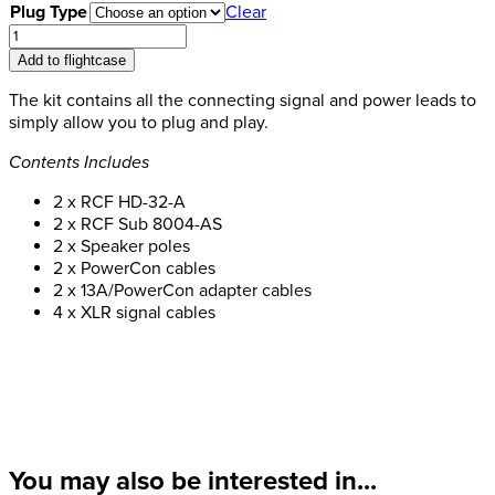
Plug Type
Clear
RCF
Speaker
Add to flightcase
Pack
Bundle-
The kit contains all the connecting signal and power leads to
1
simply allow you to plug and play.
HD32A
Contents Includes
quantity
2 x RCF HD-32-A
2 x RCF Sub 8004-AS
2 x Speaker poles
2 x PowerCon cables
2 x 13A/PowerCon adapter cables
4 x XLR signal cables
You may also be interested in...