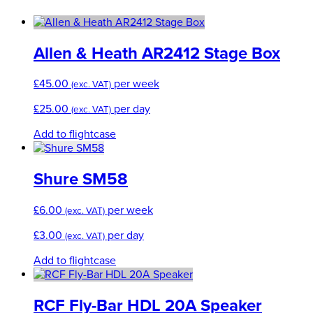
Allen & Heath AR2412 Stage Box
£
45.00
per week
(exc. VAT)
£
25.00
per day
(exc. VAT)
Add to flightcase
Shure SM58
£
6.00
per week
(exc. VAT)
£
3.00
per day
(exc. VAT)
Add to flightcase
RCF Fly-Bar HDL 20A Speaker