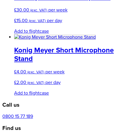
£
30.00
per week
(exc. VAT)
£
15.00
per day
(exc. VAT)
Add to flightcase
Konig Meyer Short Microphone
Stand
£
4.00
per week
(exc. VAT)
£
2.00
per day
(exc. VAT)
Add to flightcase
Call us
0800 15 77 189
Find us