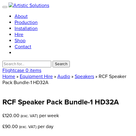
About
Production
Installation
Hire
Shop
Contact
Search
for:
Flightcase
0 items
Home
»
Equipment Hire
»
Audio
»
Speakers
» RCF Speaker
Pack Bundle-1 HD32A
RCF
Speaker
Pack
Bundle-1
HD32A
£
120.00
per week
(exc. VAT)
£
90.00
per day
(exc. VAT)