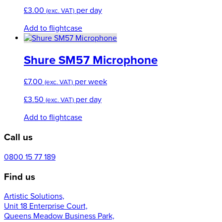
£
3.00
per day
(exc. VAT)
Add to flightcase
Shure SM57 Microphone
£
7.00
per week
(exc. VAT)
£
3.50
per day
(exc. VAT)
Add to flightcase
Call us
0800 15 77 189
Find us
Artistic Solutions,
Unit 18 Enterprise Court,
Queens Meadow Business Park,