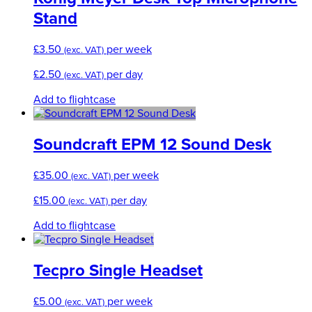
Stand
£
3.50
per week
(exc. VAT)
£
2.50
per day
(exc. VAT)
Add to flightcase
Soundcraft EPM 12 Sound Desk
£
35.00
per week
(exc. VAT)
£
15.00
per day
(exc. VAT)
Add to flightcase
Tecpro Single Headset
£
5.00
per week
(exc. VAT)