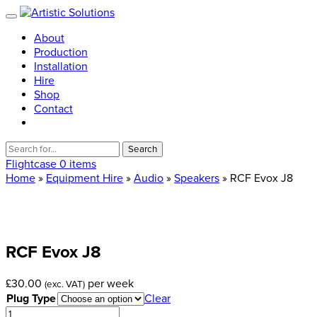
About
Production
Installation
Hire
Shop
Contact
Search
for:
Flightcase
0 items
Home
»
Equipment Hire
»
Audio
»
Speakers
» RCF Evox J8
RCF
Evox
J8
£
30.00
per week
(exc. VAT)
Plug Type
Clear
RCF