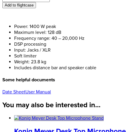
Evox
Add to flightcase
J8
quantity
Power: 1400 W peak
Maximum level: 128 dB
Frequency range: 40 – 20,000 Hz
DSP processing
Input: Jacks / XLR
Soft limiter
Weight: 23.8 kg
Includes distance bar and speaker cable
Some helpful documents
Date Sheet
User Manual
You may also be interested in...
Konig Meyer Desk Top Microphone