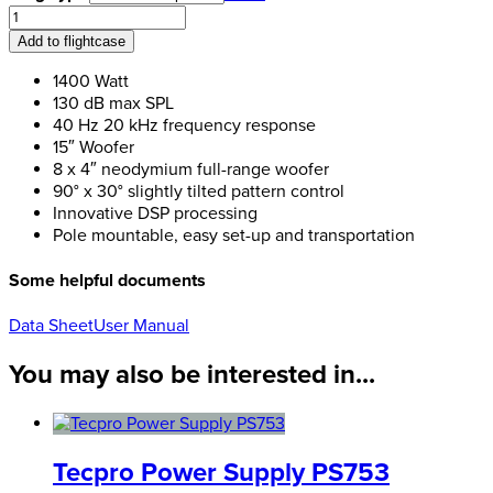
RCF
Evox
Add to flightcase
12
quantity
1400 Watt
130 dB max SPL
40 Hz 20 kHz frequency response
15″ Woofer
8 x 4″ neodymium full-range woofer
90° x 30° slightly tilted pattern control
Innovative DSP processing
Pole mountable, easy set-up and transportation
Some helpful documents
Data Sheet
User Manual
You may also be interested in...
Tecpro Power Supply PS753