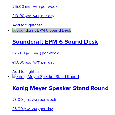
£
15.00
per week
(exc. VAT)
£
10.00
per day
(exc. VAT)
Add to flightcase
Soundcraft EPM 6 Sound Desk
£
25.00
per week
(exc. VAT)
£
10.00
per day
(exc. VAT)
Add to flightcase
Konig Meyer Speaker Stand Round
£
8.00
per week
(exc. VAT)
£
6.00
per day
(exc. VAT)