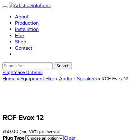
About
Production
Installation
Hire
Shop
Contact
Search
for:
Flightcase
0 items
Home
»
Equipment Hire
»
Audio
»
Speakers
» RCF Evox 12
RCF
Evox
12
£
50.00
per week
(exc. VAT)
Plug Type
Clear