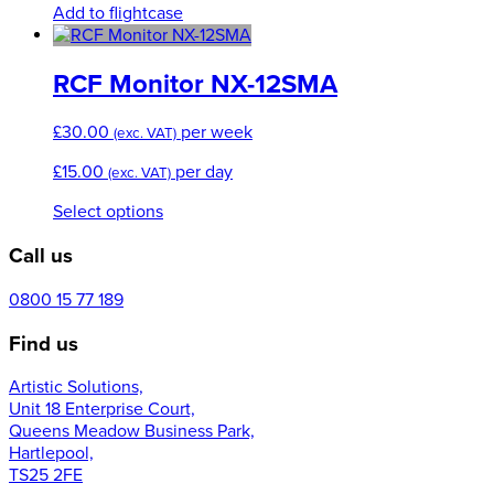
Add to flightcase
RCF Monitor NX-12SMA
£
30.00
per week
(exc. VAT)
£
15.00
per day
(exc. VAT)
This
Select options
product
Call us
has
multiple
variants.
0800 15 77 189
The
Find us
options
may
Artistic Solutions,
be
Unit 18 Enterprise Court,
chosen
Queens Meadow Business Park,
on
Hartlepool,
the
TS25 2FE
product