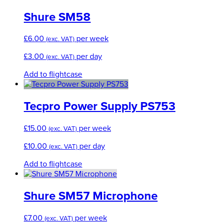
Shure SM58
£
6.00
per week
(exc. VAT)
£
3.00
per day
(exc. VAT)
Add to flightcase
Tecpro Power Supply PS753
£
15.00
per week
(exc. VAT)
£
10.00
per day
(exc. VAT)
Add to flightcase
Shure SM57 Microphone
£
7.00
per week
(exc. VAT)