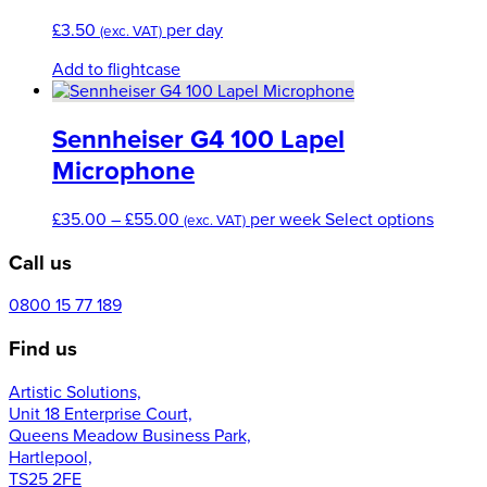
£
3.50
per day
(exc. VAT)
Add to flightcase
Sennheiser G4 100 Lapel
Microphone
Price
This
£
35.00
–
£
55.00
per week
Select options
(exc. VAT)
range:
produc
Call us
£35.00
has
through
multipl
£55.00
variant
0800 15 77 189
The
Find us
option
may
Artistic Solutions,
be
Unit 18 Enterprise Court,
chose
Queens Meadow Business Park,
on
Hartlepool,
the
TS25 2FE
produc