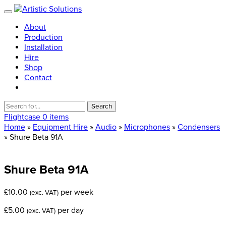
About
Production
Installation
Hire
Shop
Contact
Search
for:
Flightcase
0 items
Home
»
Equipment Hire
»
Audio
»
Microphones
»
Condensers
» Shure Beta 91A
Shure
Beta
91A
£
10.00
per week
(exc. VAT)
£
5.00
per day
(exc. VAT)