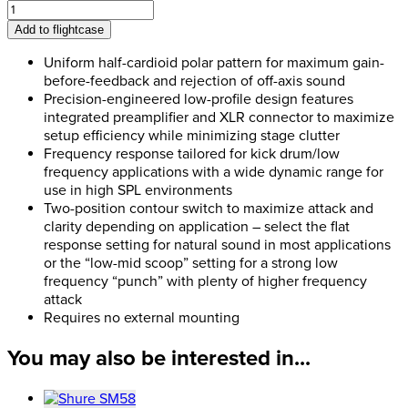
Shure
Beta
Add to flightcase
91A
quantity
Uniform half-cardioid polar pattern for maximum gain-
before-feedback and rejection of off-axis sound
Precision-engineered low-profile design features
integrated preamplifier and XLR connector to maximize
setup efficiency while minimizing stage clutter
Frequency response tailored for kick drum/low
frequency applications with a wide dynamic range for
use in high SPL environments
Two-position contour switch to maximize attack and
clarity depending on application – select the flat
response setting for natural sound in most applications
or the “low-mid scoop” setting for a strong low
frequency “punch” with plenty of higher frequency
attack
Requires no external mounting
You may also be interested in...