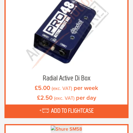
Radial Active Di Box
£
5.00
per week
(exc. VAT)
£
2.50
per day
(exc. VAT)
ADD TO FLIGHTCASE