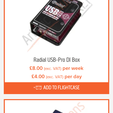
Radial USB-Pro DI Box
£
8.00
per week
(exc. VAT)
£
4.00
per day
(exc. VAT)
ADD TO FLIGHTCASE