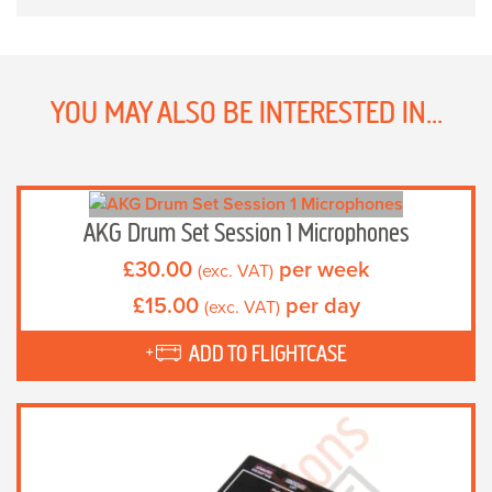
YOU MAY ALSO BE INTERESTED IN...
AKG Drum Set Session 1 Microphones
£
30.00
per week
(exc. VAT)
£
15.00
per day
(exc. VAT)
ADD TO FLIGHTCASE