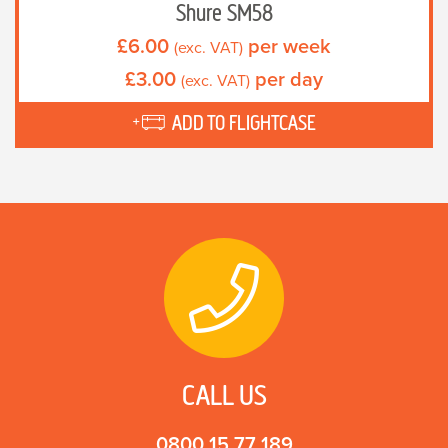
Shure SM58
£
6.00
per week
(exc. VAT)
£
3.00
per day
(exc. VAT)
ADD TO FLIGHTCASE
CALL US
0800 15 77 189