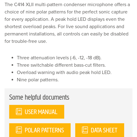
Microphone
The C414 XLII multi-pattern condenser microphone offers a
quantity
choice of nine polar patterns for the perfect sonic capture
for every application. A peak hold LED displays even the
shortest overload peaks. For live sound applications and
permanent installations, all controls can easily be disabled
for trouble-free use.
Three attenuation levels (-6, -12, -18 dB).
Three switchable different bass-cut filters.
Overload warning with audio peak hold LED.
Nine polar patterns.
Some helpful documents
USER MANUAL
POLAR PATTERNS
DATA SHEET