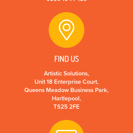
FIND US
Artistic Solutions,
Unit 18 Enterprise Court,
Queens Meadow Business Park,
Hartlepool,
TS25 2FE