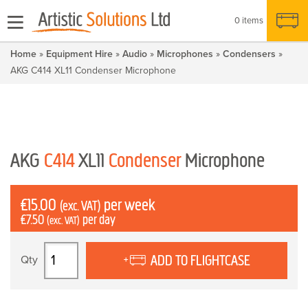
0 items
Home
»
Equipment Hire
»
Audio
»
Microphones
»
Condensers
»
AKG C414 XL11 Condenser Microphone
AKG
C414
XL11
Condenser
Microphone
£
15.00
per week
(exc. VAT)
£
7.50
per day
(exc. VAT)
AKG
ADD TO FLIGHTCASE
C414
XL11
Condenser