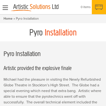
0 items
Home
» Pyro Installation
Pyro
Installation
Pyro Installation
Artistic provided the explosive finale
Michael had the pleasure in visiting the Newly Refurbished
Globe Theatre in Stockton’s High Street. The Globe had a
special evening which need that extra bang. Artistic where
able to ensure that the pyrotechnics went off with
successfully. The overall technical element included the