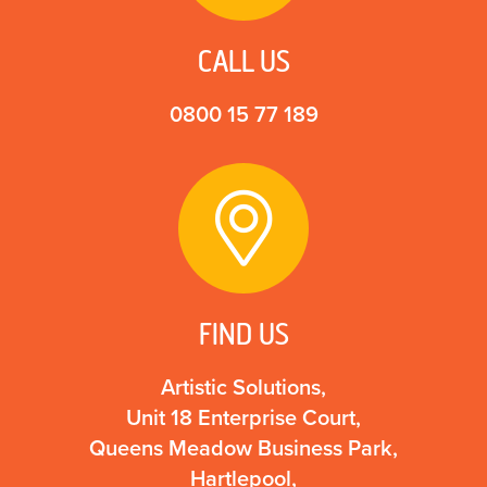
CALL US
0800 15 77 189
FIND US
Artistic Solutions,
Unit 18 Enterprise Court,
Queens Meadow Business Park,
Hartlepool,