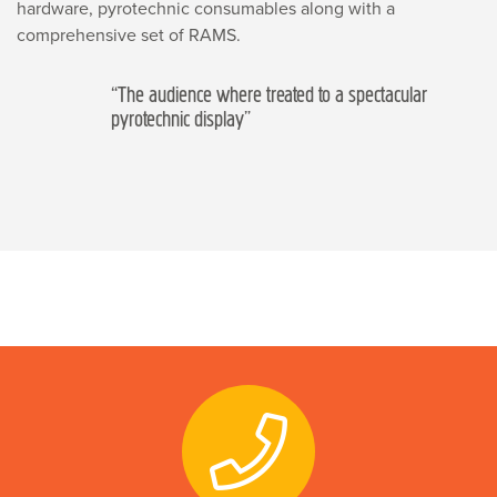
hardware, pyrotechnic consumables along with a
comprehensive set of RAMS.
“The audience where treated to a spectacular
pyrotechnic display”